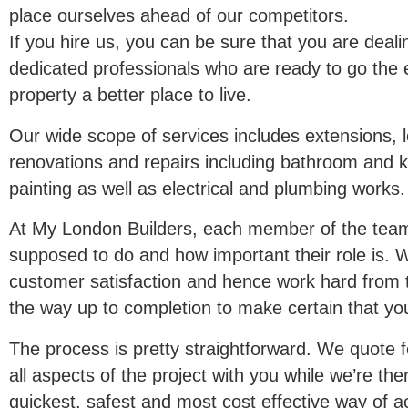
place ourselves ahead of our competitors.
If you hire us, you can be sure that you are deali
dedicated professionals who are ready to go the 
property a better place to live.
Our wide scope of services includes extensions, l
renovations and repairs including bathroom and ki
painting as well as electrical and plumbing works.
At My London Builders, each member of the tea
supposed to do and how important their role is.
customer satisfaction and hence work hard from the
the way up to completion to make certain that yo
The process is pretty straightforward. We quote 
all aspects of the project with you while we’re t
quickest, safest and most cost effective way of 