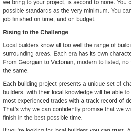
we bring to your project, is second to none. You 
possible standards as the very minimum. You can
job finished on time, and on budget.
Rising to the Challenge
Local builders know all too well the range of buil
surrounding areas. Each era has its own characte
From Georgian to Victorian, modern to listed, no 
the same.
Each building project presents a unique set of ch
builders, with their local knowledge will be able t
most experienced trades with a track record of del
That’s why we can confidently promise that we will
finish in the best possible time.
If you’re looking for local builders you can trust.