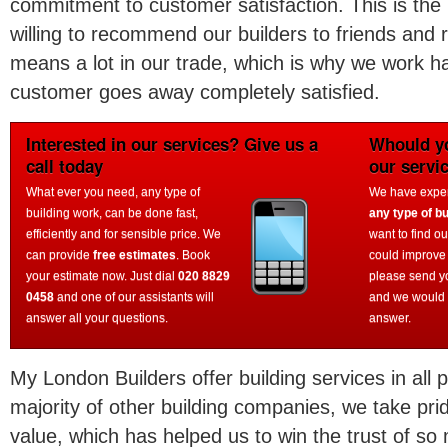
commitment to customer satisfaction. This is the
willing to recommend our builders to friends and 
means a lot in our trade, which is why we work h
customer goes away completely satisfied.
Interested in our services? Give us a
Whould yo
call today
our servi
What ever you need, any type of
We have experi
building work, can be done fast,
any type of bu
efficiently and for sensible price. We
want to find o
can provide
free estimates
. Book
could improve
your estimate now. Just dial
020 8829
please send y
0458
and one of our assistants will
and we would 
answer all your questions.
answer.
My London Builders offer building services in all 
majority of other building companies, we take prid
value, which has helped us to win the trust of s