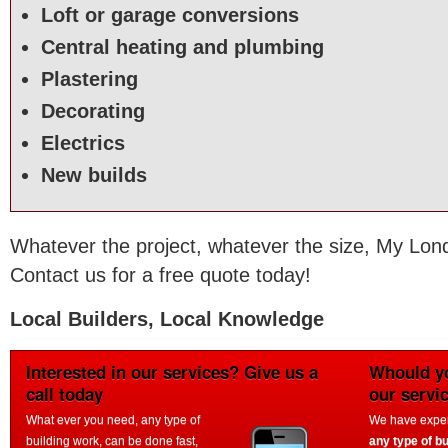
Loft or garage conversions
Central heating and plumbing
Plastering
Decorating
Electrics
New builds
Whatever the project, whatever the size, My Lond
Contact us for a free quote today!
Local Builders, Local Knowledge
Interested in our services? Give us a
Whould yo
call today
our servi
What ever you need, any type of
We have experi
building work, can be done fast,
any type of bu