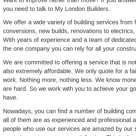
you need to talk to My London Builders.
We offer a wide variety of building services from 
conversions, new builds, renovations to electrics
With years of experience and a team of dedicated
the one company you can rely for all your constru
We are committed to offering a service that is not
also extremely affordable. We only quote for a fai
work. Nothing more, nothing less. We know money
are hard. So we work with you to achieve your go
have.
Nowadays, you can find a number of building com
all of them are as experienced and professional a
people who use our services are amazed by our 