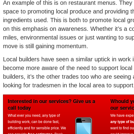
An example of this is on restaurant menus. They
space to promoting local produce and providing th
ingredients used. This is both to promote local gr
on this emphasis on awareness. Whether it’s a c
miles, environmental issues or just wanting to su
move is still gaining momentum.
Local builders have seen a similar uptick in work 
become more aware of the need to support local ind
builders, it’s the other trades too who are seeing
looking for tradesmen in the local area to support
Interested in our services? Give us a
Whould yo
call today
our servi
What ever you need, any type of
We have experi
building work, can be done fast,
any type of bu
efficiently and for sensible price. We
want to find o