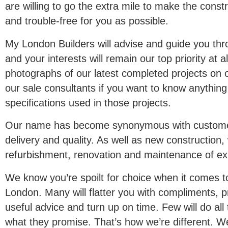
are willing to go the extra mile to make the cons
and trouble-free for you as possible.
My London Builders will advise and guide you thro
and your interests will remain our top priority at a
photographs of our latest completed projects on 
our sale consultants if you want to know anything
specifications used in those projects.
Our name has become synonymous with customer 
delivery and quality. As well as new construction
refurbishment, renovation and maintenance of exis
We know you’re spoilt for choice when it comes to 
London. Many will flatter you with compliments, p
useful advice and turn up on time. Few will do all
what they promise. That’s how we’re different. W