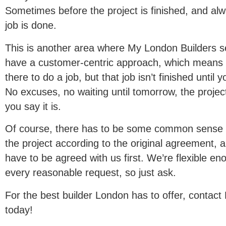
Sometimes before the project is finished, and alw
job is done.
This is another area where My London Builders s
have a customer-centric approach, which means 
there to do a job, but that job isn’t finished until
No excuses, no waiting until tomorrow, the projec
you say it is.
Of course, there has to be some common sense i
the project according to the original agreement, 
have to be agreed with us first. We’re flexible 
every reasonable request, so just ask.
For the best builder London has to offer, contac
today!