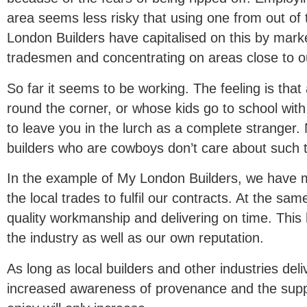
area seems less risky that using one from out of 
London Builders have capitalised on this by market
tradesmen and concentrating on areas close to o
So far it seems to be working. The feeling is that 
round the corner, or whose kids go to school with 
to leave you in the lurch as a complete stranger. 
builders who are cowboys don’t care about such t
In the example of My London Builders, we have ma
the local trades to fulfil our contracts. At the sa
quality workmanship and delivering on time. This h
the industry as well as our own reputation.
As long as local builders and other industries del
increased awareness of provenance and the supp