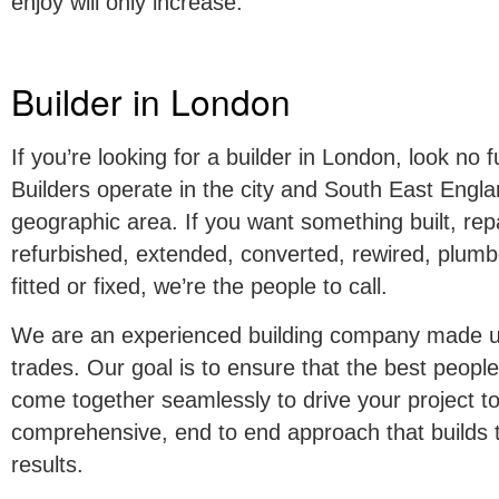
enjoy will only increase.
Builder in London
If you’re looking for a builder in London, look no
Builders operate in the city and South East Engla
geographic area. If you want something built, rep
refurbished, extended, converted, rewired, plumb
fitted or fixed, we’re the people to call.
We are an experienced building company made up 
trades. Our goal is to ensure that the best peopl
come together seamlessly to drive your project t
comprehensive, end to end approach that builds t
results.