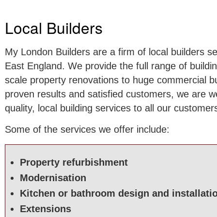
Local Builders
My London Builders are a firm of local builders 
East England. We provide the full range of buildi
scale property renovations to huge commercial bui
proven results and satisfied customers, we are we
quality, local building services to all our customer
Some of the services we offer include:
Property refurbishment
Modernisation
Kitchen or bathroom design and installati
Extensions