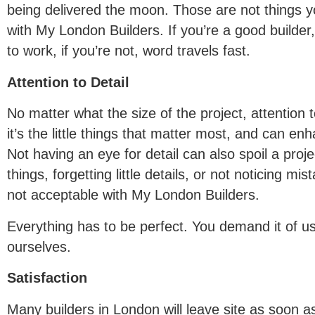
being delivered the moon. Those are not things y
with My London Builders. If you’re a good builder
to work, if you’re not, word travels fast.
Attention to Detail
No matter what the size of the project, attention t
it’s the little things that matter most, and can en
Not having an eye for detail can also spoil a projec
things, forgetting little details, or not noticing mis
not acceptable with My London Builders.
Everything has to be perfect. You demand it of u
ourselves.
Satisfaction
Many builders in London will leave site as soon a