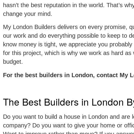
hasn’t the best reputation in the world. That’s w
change your mind.
My London Builders delivers on every promise, quo
our work and do everything possible to keep to 
know money is tight, we appreciate you probably
for this project, which is why we work as hard as
budget.
For the best builders in London, contact My 
The Best Builders in London B
Do you want to build a house in London and are lo
company? Do you want to give your home or offic
Want to improve rather than move? If you answer