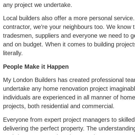
any project we undertake.
Local builders also offer a more personal service.
contractor, we’re your neighbours too. We know t
tradesmen, suppliers and everyone we need to ge
and on budget. When it comes to building project
literally.
People Make it Happen
My London Builders has created professional te
undertake any home renovation project imaginabl
individuals are experienced in all manner of home
projects, both residential and commercial.
Everyone from expert project managers to skilled
delivering the perfect property. The understandi