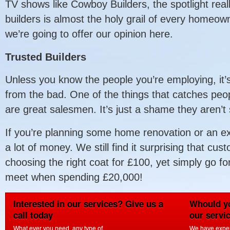
TV shows like Cowboy Builders, the spotlight reall
builders is almost the holy grail of every homeow
we’re going to offer our opinion here.
Trusted Builders
Unless you know the people you’re employing, it’s d
from the bad. One of the things that catches peo
are great salesmen. It’s just a shame they aren’
If you’re planning some home renovation or an ext
a lot of money. We still find it surprising that c
choosing the right coat for £100, yet simply go for 
meet when spending £20,000!
Interested in our services? Give us a
Whould yo
call today
our servi
What ever you need, any type of
We have experi