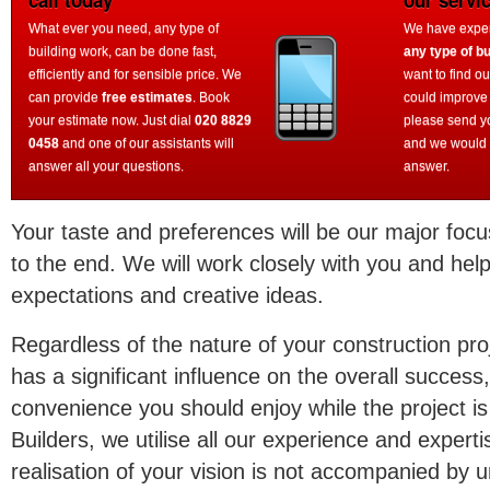
call today
our servi
What ever you need, any type of
We have experi
building work, can be done fast,
any type of bu
efficiently and for sensible price. We
want to find o
can provide
free estimates
. Book
could improve
your estimate now. Just dial
020 8829
please send y
0458
and one of our assistants will
and we would 
answer all your questions.
answer.
Your taste and preferences will be our major focu
to the end. We will work closely with you and help
expectations and creative ideas.
Regardless of the nature of your construction proj
has a significant influence on the overall success,
convenience you should enjoy while the project i
Builders, we utilise all our experience and experti
realisation of your vision is not accompanied b