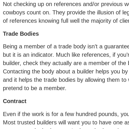
Not checking up on references and/or previous w
cowboys count on. They provide the illusion of leg
of references knowing full well the majority of cl
Trade Bodies
Being a member of a trade body isn’t a guarantee t
but it is an indicator. Much like references, if you
builder, check they actually are a member of the 
Contacting the body about a builder helps you by
and it helps the trade bodies by allowing them t
pretend to be a member.
Contract
Even if the work is for a few hundred pounds, you 
Most trusted builders will want you to have one as