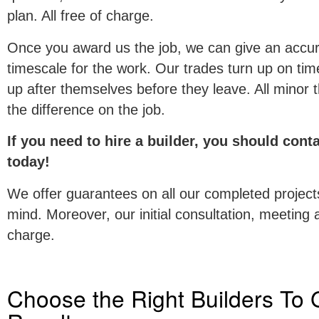
plan. All free of charge.
Once you award us the job, we can give an accur
timescale for the work. Our trades turn up on time
up after themselves before they leave. All minor t
the difference on the job.
If you need to hire a builder, you should con
today!
We offer guarantees on all our completed project
mind. Moreover, our initial consultation, meeting 
charge.
Choose the Right Builders To 