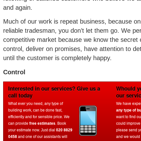
and again.
Much of our work is repeat business, because o
reliable tradesman, you don’t let them go. We per
competitive market because we know the secret o
control, deliver on promises, have attention to det
until the customer is completely happy.
Control
Interested in our services? Give us a
Whould yo
call today
our servi
What ever you need, any type of
We have experi
building work, can be done fast,
any type of bu
efficiently and for sensible price. We
want to find o
can provide
free estimates
. Book
could improve
your estimate now. Just dial
020 8829
please send y
0458
and one of our assistants will
and we would 