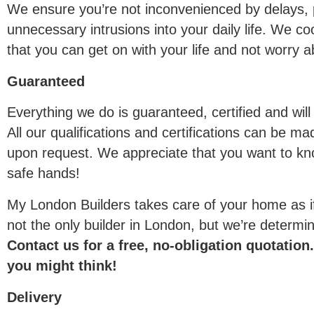
We ensure you’re not inconvenienced by delays, p
unnecessary intrusions into your daily life. We co
that you can get on with your life and not worry a
Guaranteed
Everything we do is guaranteed, certified and will
All our qualifications and certifications can be ma
upon request. We appreciate that you want to kn
safe hands!
My London Builders takes care of your home as i
not the only builder in London, but we’re determi
Contact us for a free, no-obligation quotatio
you might think!
Delivery