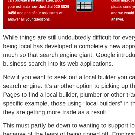
can provide
free estimates
. Book
could improve
your estimate now. Just dial
020 8829
please send y
0458
and one of our assistants will
and we would 
answer all your questions.
answer.
While things are still undoubtedly difficult for ev
being local has developed a completely new appr
much so that search engine giant, Google introduc
business search into its web applications.
Now if you want to seek out a local builder you c
search engine. It’s another option to picking up 
Pages to find a local builder, plumber or other tra
specific example, those using “local builders” in t
they are getting more trade as a result.
This must partly be down to wanting to support lo
because of the fears of being ripped off. Employin