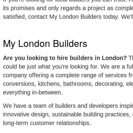
its promises and only regards a project as compl
satisfied, contact My London Builders today. We’l
My London Builders
Are you looking to hire builders in London?
Th
could be just what you’re looking for. We are a ful
company offering a complete range of services fr
conversions, kitchens, bathrooms, decorating, ele
everything in-between.
We have a team of builders and developers inspir
innovative design, sustainable building practices
long-term customer relationships.