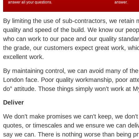
answer all your questions.
answer.
By limiting the use of sub-contractors, we retain 
quality and speed of the build. We know our peop
who can work to our pace and our quality stand
the grade, our customers expect great work, w
excellent work.
By maintaining control, we can avoid many of the p
London face. Poor quality workmanship, poor atte
do” attitude. Those things simply won’t work at 
Deliver
We don’t make promises we can’t keep, we don’t p
quotes, or timescales and we ensure we can deli
say we can. There is nothing worse than being p