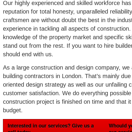
Our highly experienced and skilled workforce has
reputation for total honesty, unparalleled reliabili
craftsmen are without doubt the best in the indust
experience in tackling all aspects of construction. 
knowledge of the property market and specific sk
stand out from the rest. If you want to hire build
should end with us.
As a large construction and design company, we a
building contractors in London. That’s mainly due
oriented design strategy as well as our unfailin
customer satisfaction. We do everything possible
construction project is finished on time and that it
budget.
Interested in our services? Give us a
Whould yo