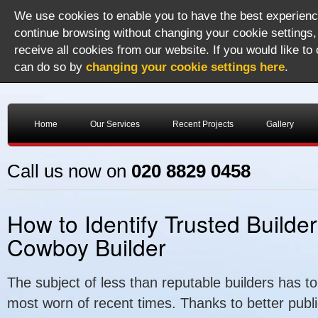
We use cookies to enable you to have the best experience
continue browsing without changing your cookie settings,
receive all cookies from our website. If you would like to
can do so by
changing your cookie settings here
.
Home
Our Services
Recent Projects
Gallery
Call us now on
020 8829 0458
How to Identify Trusted Builde
Cowboy Builder
The subject of less than reputable builders has t
most worn of recent times. Thanks to better public