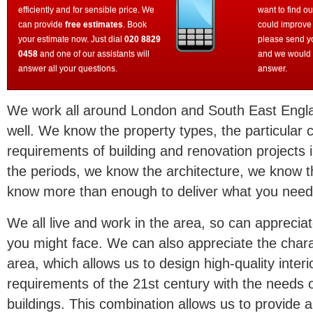
efficiently and for sensible price. We
want to find o
can provide
free estimates
. Book
could improve
your estimate now. Just dial
020 8829
please send y
0458
and one of our assistants will
and we would 
answer all your questions.
answer.
We work all around London and South East Engl
well. We know the property types, the particular 
requirements of building and renovation projects
the periods, we know the architecture, we know 
know more than enough to deliver what you need
We all live and work in the area, so can appreciat
you might face. We can also appreciate the charac
area, which allows us to design high-quality inte
requirements of the 21st century with the needs of 
buildings. This combination allows us to provide a 