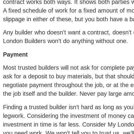
contract works both ways. It shows both parties 
A fixed schedule of work for a fixed amount of 
slippage in either of these, but you both have a 
Any builder who doesn’t want a contract, doesn’
London Builders won’t do anything without one.
Payment
Most trusted builders will not ask for complete 
ask for a deposit to buy materials, but that should
negotiate payment throughout the job, or at the e
the job itself and the builder. Never pay large a
Finding a trusted builder isn’t hard as long as you’
legwork. Considering the investment of money ca
investment in time is far less. Consider My Londo
you need work. We won’t tell you to trust us, we’l