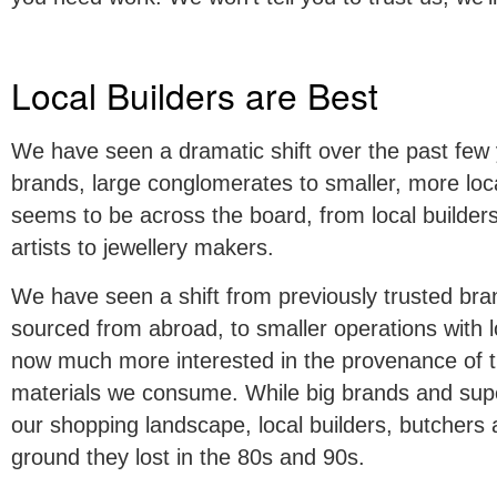
Local Builders are Best
We have seen a dramatic shift over the past few 
brands, large conglomerates to smaller, more loca
seems to be across the board, from local builders
artists to jewellery makers.
We have seen a shift from previously trusted bra
sourced from abroad, to smaller operations with 
now much more interested in the provenance of t
materials we consume. While big brands and supe
our shopping landscape, local builders, butchers 
ground they lost in the 80s and 90s.