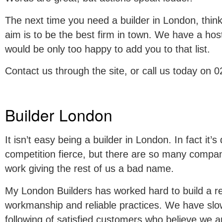
The next time you need a builder in London, thi
aim is to be the best firm in town. We have a host 
would be only too happy to add you to that list.
Contact us through the site, or call us today on
Builder London
It isn’t easy being a builder in London. In fact it’s q
competition fierce, but there are so many compa
work giving the rest of us a bad name.
My London Builders has worked hard to build a rep
workmanship and reliable practices. We have slow
following of satisfied customers who believe we a