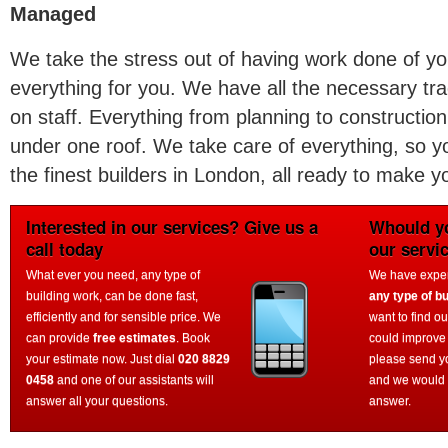
Managed
We take the stress out of having work done of 
everything for you. We have all the necessary tra
on staff. Everything from planning to construction,
under one roof. We take care of everything, so y
the finest builders in London, all ready to make
Interested in our services? Give us a
Whould yo
call today
our servi
What ever you need, any type of
We have experi
building work, can be done fast,
any type of bu
efficiently and for sensible price. We
want to find o
can provide
free estimates
. Book
could improve
your estimate now. Just dial
020 8829
please send y
0458
and one of our assistants will
and we would 
answer all your questions.
answer.