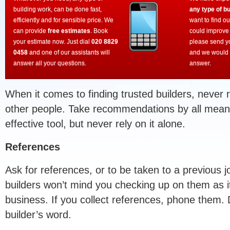
building work, can be done fast,
any type of bu
efficiently and for sensible price. We
want to find o
can provide
free estimates
. Book
could improve
your estimate now. Just dial
020 8829
please send y
0458
and one of our assistants will
and we would 
answer all your questions.
answer.
When it comes to finding trusted builders, never 
other people. Take recommendations by all means
effective tool, but never rely on it alone.
References
Ask for references, or to be taken to a previous 
builders won’t mind you checking up on them as it
business. If you collect references, phone them. D
builder’s word.