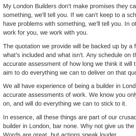
My London Builders don’t make promises they can
something, we’ll tell you. If we can’t keep to a sche
have problems with something, we’ll tell you. In o
work for you, we work with you.
The quotation we provide will be backed up by a f
what’s included and what isn’t. Any schedule on th
accurate assessment of how long we think it will 
aim to do everything we can to deliver on that qu
We all have experience of being a builder in Lon
accurate assessments of work. We know you only
on, and will do everything we can to stick to it.
In essence, all these things are part of our crus
builder in London, bar none. Why not give us the 
Words are great, but actions speak louder.