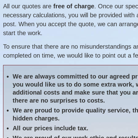
All our quotes are
free of charge
. Once our spec
necessary calculations, you will be provided with
post. When you accept the quote, we can arrange
start the work.
To ensure that there are no misunderstandings an
completed on time, we would like to point out a f
We are always committed to our agreed pri
you would like us to do some extra work, 
additional costs and make sure that you ar
there are no surprises to costs.
We are proud to provide quality service, t
hidden charges.
All our prices include tax.
We are proud of our work ethic and result