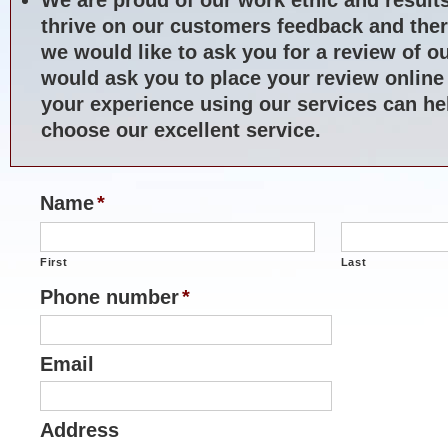
thrive on our customers feedback and ther
we would like to ask you for a review of o
would ask you to place your review online
your experience using our services can hel
choose our excellent service.
Name
*
First
Last
Phone number
*
Email
Address