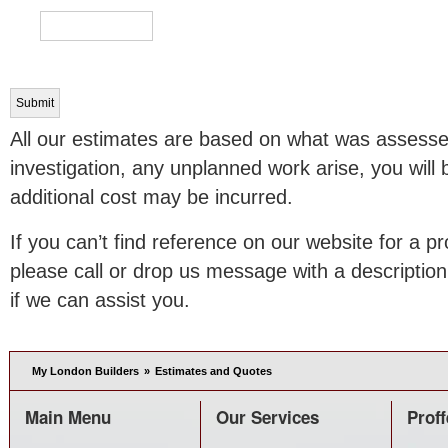
All our estimates are based on what was assessed 
investigation, any unplanned work arise, you will
additional cost may be incurred.
If you can’t find reference on our website for a pr
please call or drop us message with a description
if we can assist you.
My London Builders
»
Estimates and Quotes
Main Menu
Our Services
Proff