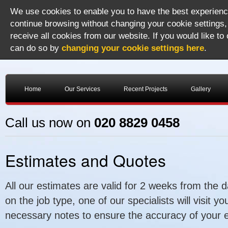
We use cookies to enable you to have the best experience
continue browsing without changing your cookie settings,
receive all cookies from our website. If you would like to
can do so by
changing your cookie settings here
.
Home
Our Services
Recent Projects
Gallery
Call us now on
020 8829 0458
Estimates and Quotes
All our estimates are valid for 2 weeks from the 
on the job type, one of our specialists will visit 
necessary notes to ensure the accuracy of your e