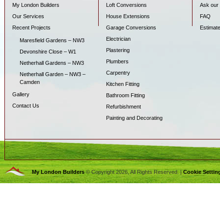
My London Builders
Loft Conversions
Ask our 
Our Services
House Extensions
FAQ
Recent Projects
Garage Conversions
Estimat
Electrician
Maresfield Gardens – NW3
Plastering
Devonshire Close – W1
Plumbers
Netherhall Gardens – NW3
Carpentry
Netherhall Garden – NW3 –
Camden
Kitchen Fitting
Gallery
Bathroom Fitting
Contact Us
Refurbishment
Painting and Decorating
My London Builders
© Copyright 2026, All Rights Reserved. |
Cookie Settin