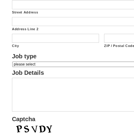
Street Address
Address Line 2
City
ZIP / Postal Cod
Job type
Job Details
Captcha