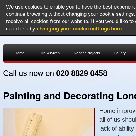
We use cookies to enable you to have the best experience
continue browsing without changing your cookie settings,
receive all cookies from our website. If you would like to
can do so by
changing your cookie settings here
.
Home
Our Services
Recent Projects
Gallery
Call us now on
020 8829 0458
Painting and Decorating Lo
Home improve
all of us shou
lack of abilit