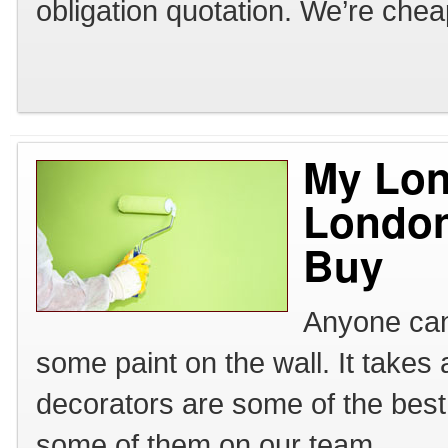
obligation quotation. We’re chea
My Lon
London
Buy
Anyone can 
some paint on the wall. It takes
decorators are some of the bes
some of them on our team.