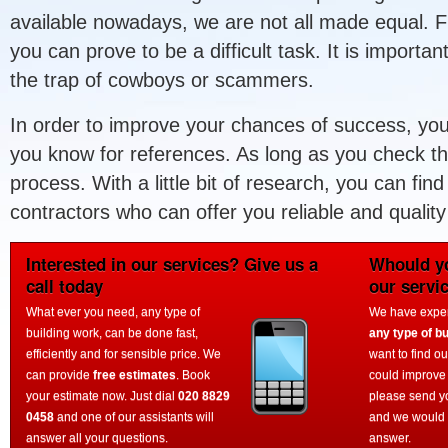
available nowadays, we are not all made equal. Fi
you can prove to be a difficult task. It is important
the trap of cowboys or scammers.
In order to improve your chances of success, yo
you know for references. As long as you check the
process. With a little bit of research, you can fin
contractors who can offer you reliable and quality
Interested in our services? Give us a
Whould yo
call today
our servi
What ever you need, any type of
We have experi
building work, can be done fast,
any type of bu
efficiently and for sensible price. We
want to find o
can provide
free estimates
. Book
could improve
your estimate now. Just dial
020 8829
please send y
0458
and one of our assistants will
and we would 
answer all your questions.
answer.