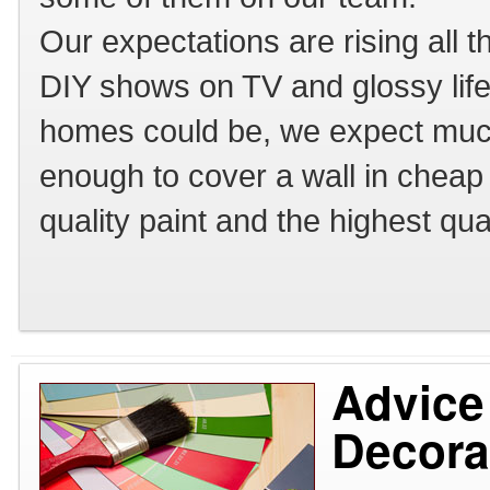
Our expectations are rising all 
DIY shows on TV and glossy lif
homes could be, we expect much
enough to cover a wall in chea
quality paint and the highest qua
Advice
Decora