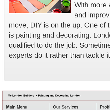
With more a
and improve
move, DIY is on the up. One of 
is painting and decorating. Lon
qualified to do the job. Sometime
experts do it rather than tackle i
My London Builders
»
Painting and Decorating London
Main Menu
Our Services
Proff