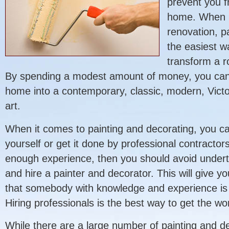
prevent you f
home. When 
renovation, p
the easiest w
transform a r
By spending a modest amount of money, you can t
home into a contemporary, classic, modern, Victo
art.
When it comes to painting and decorating, you ca
yourself or get it done by professional contractors
enough experience, then you should avoid underta
and hire a painter and decorator. This will give 
that somebody with knowledge and experience is d
Hiring professionals is the best way to get the wo
While there are a large number of painting and d