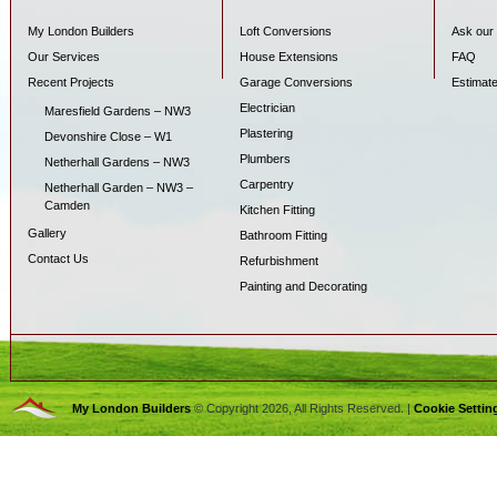
My London Builders
Loft Conversions
Ask our 
Our Services
House Extensions
FAQ
Recent Projects
Garage Conversions
Estimat
Electrician
Maresfield Gardens – NW3
Plastering
Devonshire Close – W1
Plumbers
Netherhall Gardens – NW3
Carpentry
Netherhall Garden – NW3 –
Camden
Kitchen Fitting
Gallery
Bathroom Fitting
Contact Us
Refurbishment
Painting and Decorating
My London Builders
© Copyright 2026, All Rights Reserved. |
Cookie Settin