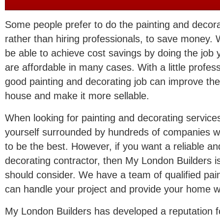
Some people prefer to do the painting and decor
rather than hiring professionals, to save money
be able to achieve cost savings by doing the job y
are affordable in many cases. With a little profes
good painting and decorating job can improve th
house and make it more sellable.
When looking for painting and decorating services
yourself surrounded by hundreds of companies wi
to be the best. However, if you want a reliable an
decorating contractor, then My London Builders is
should consider. We have a team of qualified pa
can handle your project and provide your home wi
My London Builders has developed a reputation for