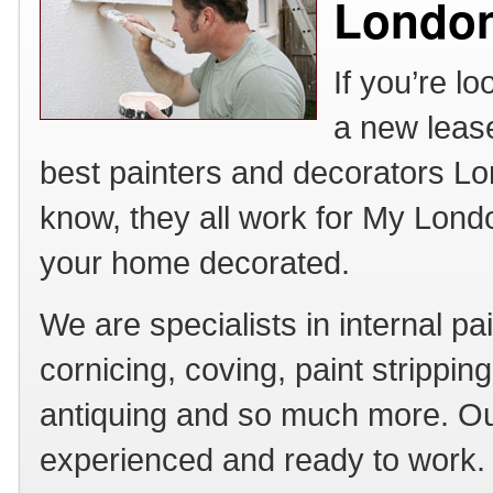
Londo
If you’re l
a new lease
best painters and decorators Lon
know, they all work for My Lond
your home decorated.
We are specialists in internal pa
cornicing, coving, paint strippin
antiquing and so much more. Our
experienced and ready to work. 