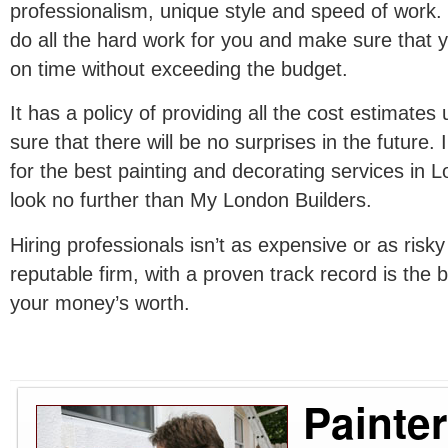
professionalism, unique style and speed of work. 
do all the hard work for you and make sure that y
on time without exceeding the budget.
It has a policy of providing all the cost estimates
sure that there will be no surprises in the future. 
for the best painting and decorating services in 
look no further than My London Builders.
Hiring professionals isn’t as expensive or as risk
reputable firm, with a proven track record is the
your money’s worth.
Painte