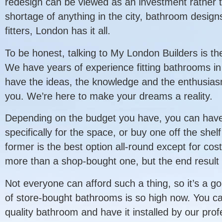
redesign can be viewed as an investment rather t
shortage of anything in the city, bathroom desig
fitters, London has it all.
To be honest, talking to My London Builders is the
We have years of experience fitting bathrooms in
have the ideas, the knowledge and the enthusiasm 
you. We’re here to make your dreams a reality.
Depending on the budget you have, you can hav
specifically for the space, or buy one off the shelf
former is the best option all-round except for cos
more than a shop-bought one, but the end result 
Not everyone can afford such a thing, so it’s a g
of store-bought bathrooms is so high now. You ca
quality bathroom and have it installed by our prof