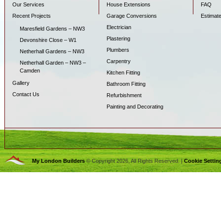
Our Services
House Extensions
FAQ
Recent Projects
Garage Conversions
Estimat
Electrician
Maresfield Gardens – NW3
Plastering
Devonshire Close – W1
Plumbers
Netherhall Gardens – NW3
Carpentry
Netherhall Garden – NW3 –
Camden
Kitchen Fitting
Gallery
Bathroom Fitting
Contact Us
Refurbishment
Painting and Decorating
My London Builders
© Copyright 2026, All Rights Reserved. |
Cookie Settin