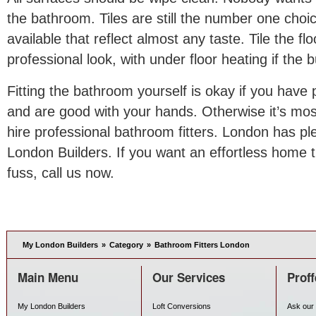
the bathroom. Tiles are still the number one cho
available that reflect almost any taste. Tile the flo
professional look, with under floor heating if the 
Fitting the bathroom yourself is okay if you have 
and are good with your hands. Otherwise it’s most
hire professional bathroom fitters. London has p
London Builders. If you want an effortless home 
fuss, call us now.
My London Builders
»
Category
»
Bathroom Fitters London
Main Menu
Our Services
Proff
My London Builders
Loft Conversions
Ask our 