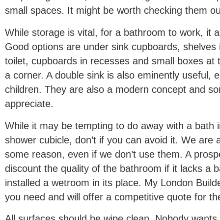
small spaces. It might be worth checking them ou
While storage is vital, for a bathroom to work, it 
Good options are under sink cupboards, shelves 
toilet, cupboards in recesses and small boxes at t
a corner. A double sink is also eminently useful, e
children. They are also a modern concept and so
appreciate.
While it may be tempting to do away with a bath i
shower cubicle, don’t if you can avoid it. We are 
some reason, even if we don’t use them. A prospec
discount the quality of the bathroom if it lacks a 
installed a wetroom in its place. My London Builde
you need and will offer a competitive quote for th
All surfaces should be wipe clean. Nobody wants