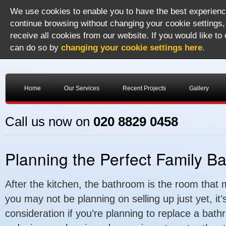
We use cookies to enable you to have the best experience
continue browsing without changing your cookie settings,
receive all cookies from our website. If you would like to
can do so by
changing your cookie settings here
.
Home
Our Services
Recent Projects
Gallery
Call us now on
020 8829 0458
Planning the Perfect Family B
After the kitchen, the bathroom is the room that 
you may not be planning on selling up just yet, it
consideration if you’re planning to replace a bat