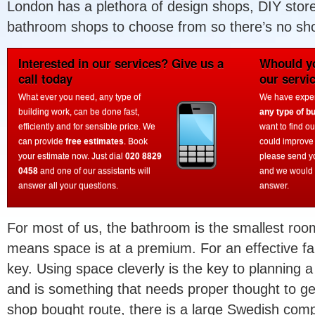
London has a plethora of design shops, DIY store
bathroom shops to choose from so there’s no shor
Interested in our services? Give us a
Whould yo
call today
our servi
What ever you need, any type of
We have experi
building work, can be done fast,
any type of bu
efficiently and for sensible price. We
want to find o
can provide
free estimates
. Book
could improve
your estimate now. Just dial
020 8829
please send y
0458
and one of our assistants will
and we would 
answer all your questions.
answer.
For most of us, the bathroom is the smallest roo
means space is at a premium. For an effective fa
key. Using space cleverly is the key to planning 
and is something that needs proper thought to get 
shop bought route, there is a large Swedish comp