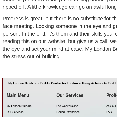
ripped off. A little knowledge can go an awful lon
Progress is great, but there is no substitute for t
face meeting. Looking someone in the eye and get
person. In the end, it’s them and their skills you
reading this on our website, but give us a call, we
the eye and set your mind at ease. My London Bu
the stress out of building.
My London Builders
»
Builder Contractor London
»
Using Websites to Find 
Main Menu
Our Services
Proff
My London Builders
Loft Conversions
Ask our 
Our Services
House Extensions
FAQ