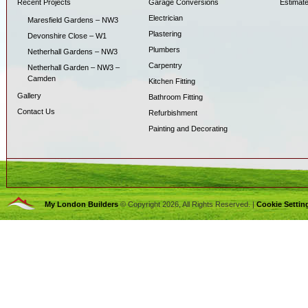
Recent Projects
Garage Conversions
Estimat
Electrician
Maresfield Gardens – NW3
Plastering
Devonshire Close – W1
Plumbers
Netherhall Gardens – NW3
Carpentry
Netherhall Garden – NW3 –
Camden
Kitchen Fitting
Gallery
Bathroom Fitting
Contact Us
Refurbishment
Painting and Decorating
My London Builders
© Copyright 2026, All Rights Reserved. |
Cookie Settin