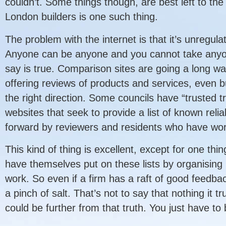
couldn’t. Some things though, are best left to the
London builders is one such thing.
The problem with the internet is that it’s unregul
Anyone can be anyone and you cannot take anyon
say is true. Comparison sites are going a long wa
offering reviews of products and services, even bu
the right direction. Some councils have “trusted 
websites that seek to provide a list of known relia
forward by reviewers and residents who have wo
This kind of thing is excellent, except for one thi
have themselves put on these lists by organising p
work. So even if a firm has a raft of good feedbac
a pinch of salt. That’s not to say that nothing it t
could be further from that truth. You just have to 