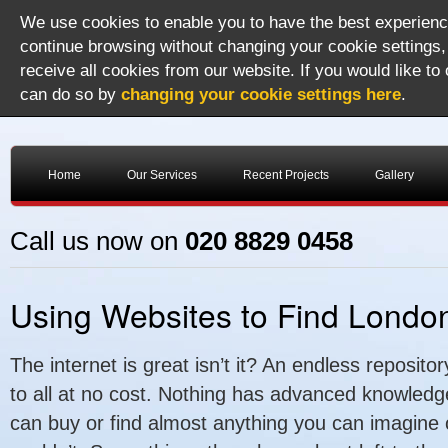
We use cookies to enable you to have the best experience
continue browsing without changing your cookie settings,
receive all cookies from our website. If you would like to
can do so by
changing your cookie settings here
.
Home
Our Services
Recent Projects
Gallery
Call us now on
020 8829 0458
Using Websites to Find London
The internet is great isn’t it? An endless repositor
to all at no cost. Nothing has advanced knowledg
can buy or find almost anything you can imagine o