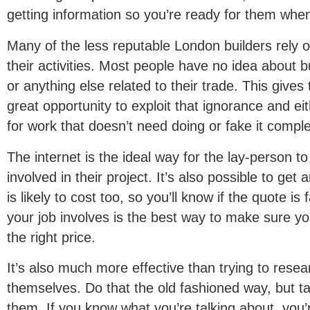
getting information so you’re ready for them when
Many of the less reputable London builders rely 
their activities. Most people have no idea about bu
or anything else related to their trade. This gives
great opportunity to exploit that ignorance and eit
for work that doesn’t need doing or fake it comple
The internet is the ideal way for the lay-person to 
involved in their project. It’s also possible to get
is likely to cost too, so you’ll know if the quote is
your job involves is the best way to make sure you
the right price.
It’s also much more effective than trying to resea
themselves. Do that the old fashioned way, but t
them. If you know what you’re talking about, you’r