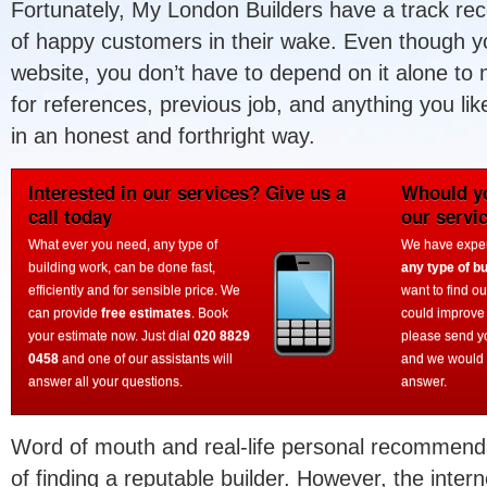
Fortunately, My London Builders have a track reco
of happy customers in their wake. Even though you
website, you don’t have to depend on it alone to
for references, previous job, and anything you li
in an honest and forthright way.
Interested in our services? Give us a
Whould yo
call today
our servi
What ever you need, any type of
We have experi
building work, can be done fast,
any type of bu
efficiently and for sensible price. We
want to find o
can provide
free estimates
. Book
could improve
your estimate now. Just dial
020 8829
please send y
0458
and one of our assistants will
and we would 
answer all your questions.
answer.
Word of mouth and real-life personal recommendat
of finding a reputable builder. However, the intern