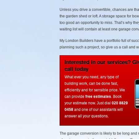
Unless you drive a convertible, chances are that
the garden shed or loft. A storage space for bo
too good an opportunity to miss. That’s why they
waiting list will contain at least one garage c
My London Builders have a portfolio full of suc
planning such a project, so give us a call and w
Interested in our services? Gi
call today
What ever you need, any type of
building work, can be done fast,
efficiently and for sensible price. We
can provide
free estimates
. Book
your estimate now. Just dial
020 8829
0458
and one of our assistants will
answer all your questions.
The garage conversion is likely to be long and 