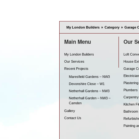
My London Builders
»
Category
»
Garage 
Main Menu
Our S
My London Builders
Loft Conv
Our Services
House Ex
Recent Projects
Garage C
Electrician
Maresfield Gardens – NW3
Plastering
Devonshire Close – W1
Plumbers
Netherhall Gardens – NW3
Carpentry
Netherhall Garden – NW3 –
Camden
Kitchen Fit
Gallery
Bathroom F
Contact Us
Refurbish
Painting a