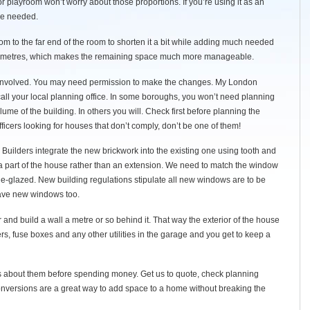
 or playroom won’t worry about those proportions. If you’re using it as an
be needed.
 to the far end of the room to shorten it a bit while adding much needed
1.5 metres, which makes the remaining space much more manageable.
y involved. You may need permission to make the changes. My London
 call your local planning office. In some boroughs, you won’t need planning
ume of the building. In others you will. Check first before planning the
ficers looking for houses that don’t comply, don’t be one of them!
 Builders integrate the new brickwork into the existing one using tooth and
 a part of the house rather than an extension. We need to match the window
le-glazed. New building regulations stipulate all new windows are to be
 have new windows too.
r and build a wall a metre or so behind it. That way the exterior of the house
s, fuse boxes and any other utilities in the garage and you get to keep a
s about them before spending money. Get us to quote, check planning
nversions are a great way to add space to a home without breaking the