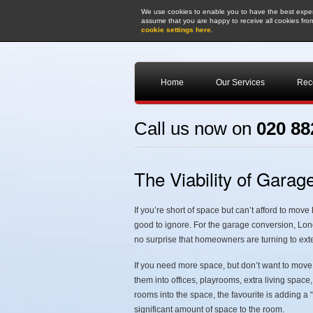
We use cookies to enable you to have the best experi
assume that you are happy to receive all cookies from
cookie settings here
.
Home
Our Services
Rece
Call us now on
020 88
The Viability of Gara
If you’re short of space but can’t afford to mov
good to ignore. For the garage conversion, Londo
no surprise that homeowners are turning to ex
If you need more space, but don’t want to move
them into offices, playrooms, extra living space
rooms into the space, the favourite is adding a
significant amount of space to the room.