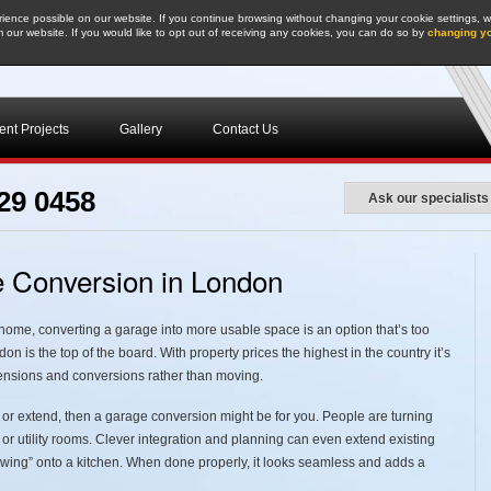
ence possible on our website. If you continue browsing without changing your cookie settings, we
 our website. If you would like to opt out of receiving any cookies, you can do so by
changing y
nt Projects
Gallery
Contact Us
29 0458
Ask our specialists
ge Conversion in London
e home, converting a garage into more usable space is an option that’s too
n is the top of the board. With property prices the highest in the country it’s
tensions and conversions rather than moving.
 or extend, then a garage conversion might be for you. People are turning
, or utility rooms. Clever integration and planning can even extend existing
 “wing” onto a kitchen. When done properly, it looks seamless and adds a