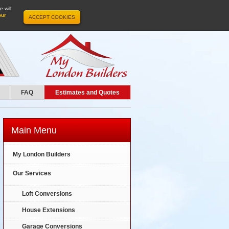
 will
our
ACCEPT COOKIES
FAQ
Estimates and Quotes
Main Menu
My London Builders
Our Services
Loft Conversions
House Extensions
Garage Conversions