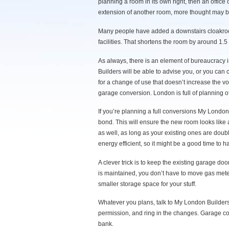
planning a room in its own right, then an office
extension of another room, more thought may 
Many people have added a downstairs cloakroom
facilities. That shortens the room by around 
As always, there is an element of bureaucrac
Builders will be able to advise you, or you can
for a change of use that doesn’t increase the vol
garage conversion. London is full of planning of
If you’re planning a full conversions My London
bond. This will ensure the new room looks like
as well, as long as your existing ones are doub
energy efficient, so it might be a good time to
A clever trick is to keep the existing garage doo
is maintained, you don’t have to move gas meter
smaller storage space for your stuff.
Whatever you plans, talk to My London Builder
permission, and ring in the changes. Garage co
bank.