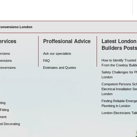
Conversions London
ervices
Proffesional Advice
Latest London
Builders Post
ersions
Ask our specialists
How to Identify Trusted
tensions
FAQ
From the Cowboy Build
onversions
Estimates and Quotes
Safety Challenges for P
London
Competent Persons Sc
Electrical Installation Se
London
Finding Reliable Emerg
ting
Plumbing in London
itting
London Electricians Tal
ment
nd Decorating