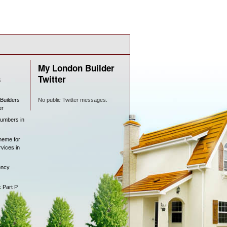
My London Builder
s
Twitter
 Builders
No public Twitter messages.
er
lumbers in
heme for
rvices in
ency
k Part P