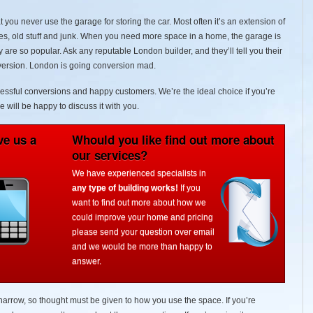
 you never use the garage for storing the car. Most often it’s an extension of
xes, old stuff and junk. When you need more space in a home, the garage is
 are so popular. Ask any reputable London builder, and they’ll tell you their
onversion. London is going conversion mad.
cessful conversions and happy customers. We’re the ideal choice if you’re
e will be happy to discuss it with you.
ve us a
Whould you like find out more about
our services?
We have experienced specialists in
any type of building works!
If you
want to find out more about how we
could improve your home and pricing
please send your question over email
and we would be more than happy to
answer.
narrow, so thought must be given to how you use the space. If you’re