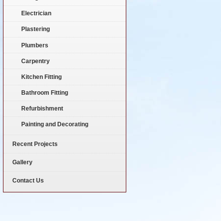
Electrician
Plastering
Plumbers
Carpentry
Kitchen Fitting
Bathroom Fitting
Refurbishment
Painting and Decorating
Recent Projects
Gallery
Contact Us